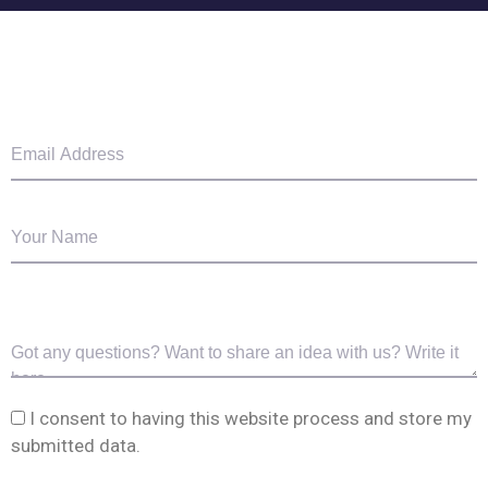
I consent to having this website process and store my
submitted data.