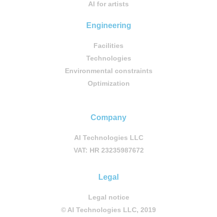
AI for artists
Engineering
Facilities
Technologies
Environmental constraints
Optimization
Company
AI Technologies LLC
VAT: HR 23235987672
Legal
Legal notice
© AI Technologies LLC, 2019