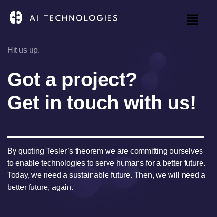
Hit us up.
Got a project?
Get in touch with us!
By quoting Tesler’s theorem we are committing ourselves
to enable technologies to serve humans for a better future.
Today, we need a sustainable future. Then, we will need a
better future, again.