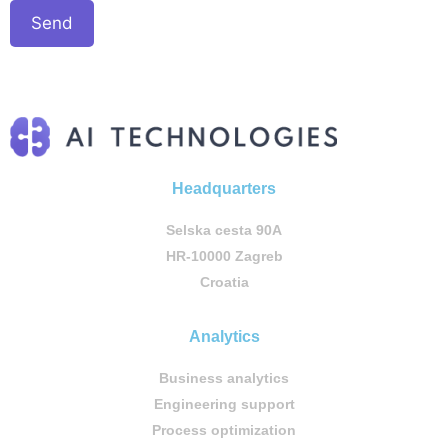
Headquarters
Selska cesta 90A
HR-10000 Zagreb
Croatia
Analytics
Business analytics
Engineering support
Process optimization