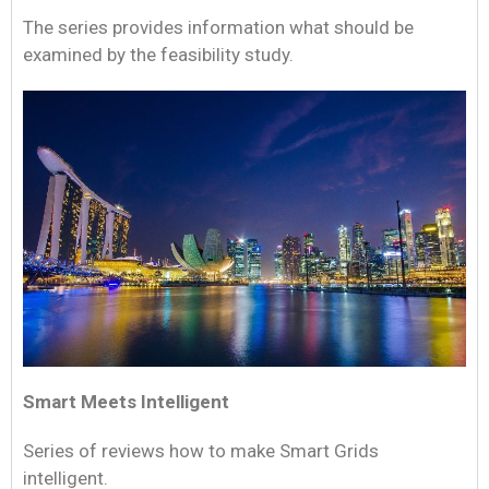
The series provides information what should be
examined by the feasibility study.
Smart Meets Intelligent
Series of reviews how to make Smart Grids
intelligent.