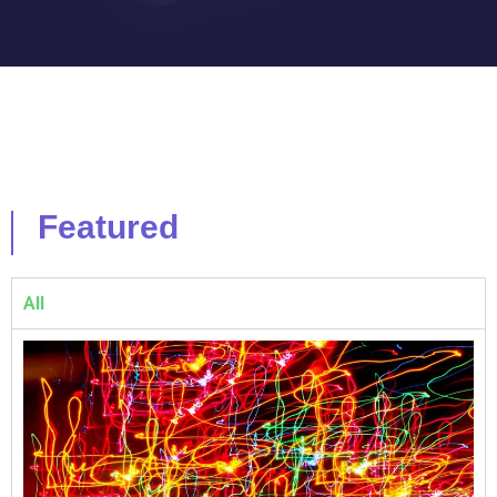
Featured
All