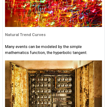
Natural Trend Curves
Many events can be modeled by the simple
mathematics function, the hyperbolic tangent.