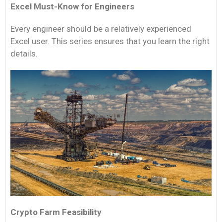
Excel Must-Know for Engineers
Every engineer should be a relatively experienced
Excel user. This series ensures that you learn the right
details.
Crypto Farm Feasibility