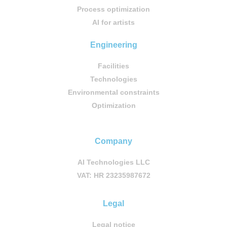
Process optimization
AI for artists
Engineering
Facilities
Technologies
Environmental constraints
Optimization
Company
AI Technologies LLC
VAT: HR 23235987672
Legal
Legal notice