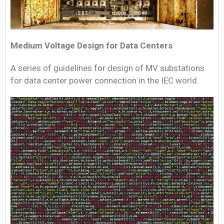
Medium Voltage Design for Data Centers
A series of guidelines for design of MV substations
for data center power connection in the IEC world.