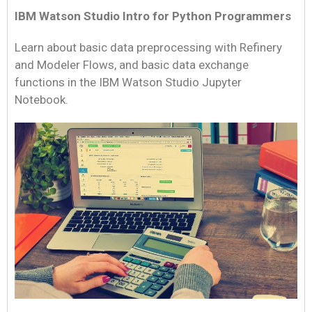
IBM Watson Studio Intro for Python Programmers
Learn about basic data preprocessing with Refinery
and Modeler Flows, and basic data exchange
functions in the IBM Watson Studio Jupyter
Notebook.