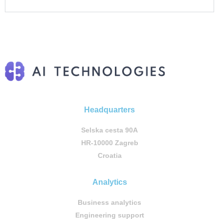
Headquarters
Selska cesta 90A
HR-10000 Zagreb
Croatia
Analytics
Business analytics
Engineering support