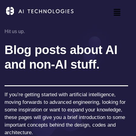
Hit us up.
Blog posts about AI
and non-AI stuff.
If you’re getting started with artificial intelligence,
moving forwards to advanced engineering, looking for
some inspiration or want to expand your knowledge,
these pages will give you a brief introduction to some
important concepts behind the design, codes and
architecture.