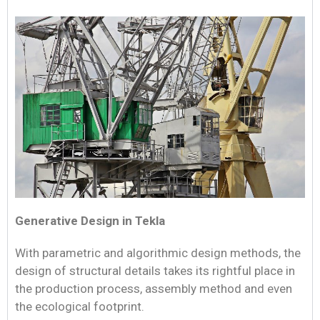
Generative Design in Tekla
With parametric and algorithmic design methods, the
design of structural details takes its rightful place in
the production process, assembly method and even
the ecological footprint.