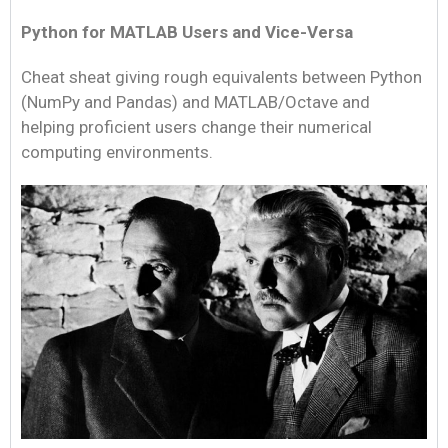
Python for MATLAB Users and Vice-Versa
Cheat sheat giving rough equivalents between Python
(NumPy and Pandas) and MATLAB/Octave and
helping proficient users change their numerical
computing environments.