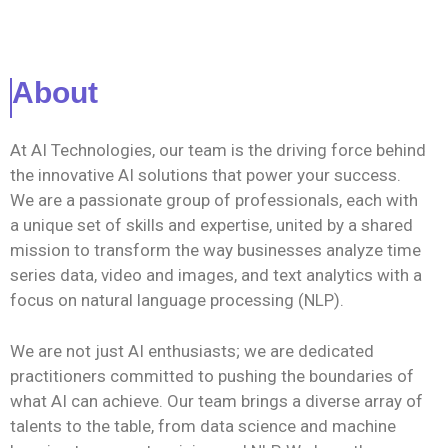
About
At AI Technologies, our team is the driving force behind
the innovative AI solutions that power your success.
We are a passionate group of professionals, each with
a unique set of skills and expertise, united by a shared
mission to transform the way businesses analyze time
series data, video and images, and text analytics with a
focus on natural language processing (NLP).
We are not just AI enthusiasts; we are dedicated
practitioners committed to pushing the boundaries of
what AI can achieve. Our team brings a diverse array of
talents to the table, from data science and machine