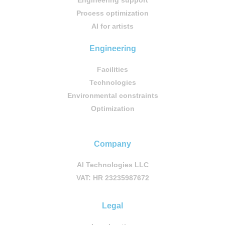
Engineering support
Process optimization
AI for artists
Engineering
Facilities
Technologies
Environmental constraints
Optimization
Company
AI Technologies LLC
VAT: HR 23235987672
Legal