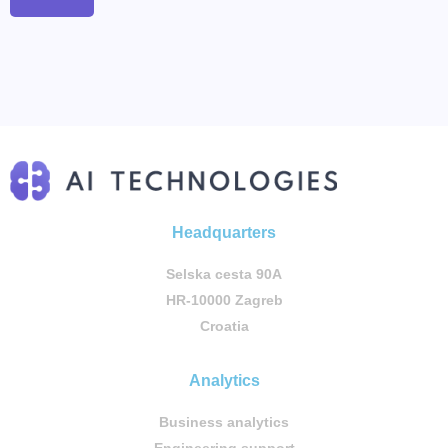
Headquarters
Selska cesta 90A
HR-10000 Zagreb
Croatia
Analytics
Business analytics