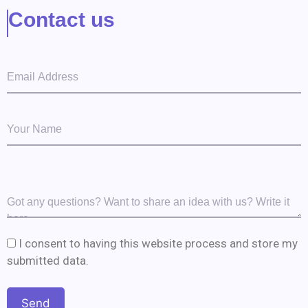
Contact us
I consent to having this website process and store my
submitted data.