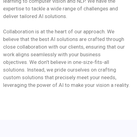
learning to computer vision and NLP. We have the
expertise to tackle a wide range of challenges and
deliver tailored AI solutions.
Collaboration is at the heart of our approach. We
believe that the best AI solutions are crafted through
close collaboration with our clients, ensuring that our
work aligns seamlessly with your business
objectives. We don’t believe in one-size-fits-all
solutions. Instead, we pride ourselves on crafting
custom solutions that precisely meet your needs,
leveraging the power of AI to make your vision a reality.