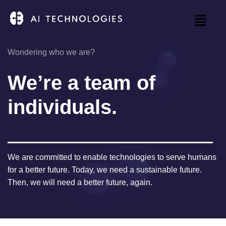
Wondering who we are?
We’re a team of
individuals.
We are committed to enable technologies to serve humans
for a better future. Today, we need a sustainable future.
Then, we will need a better future, again.