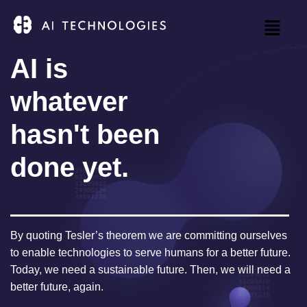
AI is
whatever
hasn't been
done yet.
By quoting Tesler’s theorem we are committing ourselves
to enable technologies to serve humans for a better future.
Today, we need a sustainable future. Then, we will need a
better future, again.