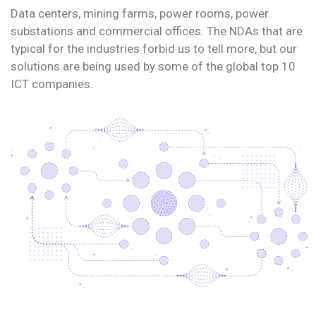
Data centers, mining farms, power rooms, power
substations and commercial offices. The NDAs that are
typical for the industries forbid us to tell more, but our
solutions are being used by some of the global top 10
ICT companies.