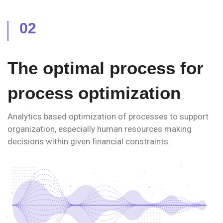
02
The optimal process for
process optimization
Analytics based optimization of processes to support
organization, especially human resources making
decisions within given financial constraints.