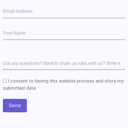
I consent to having this website process and store my
submitted data.