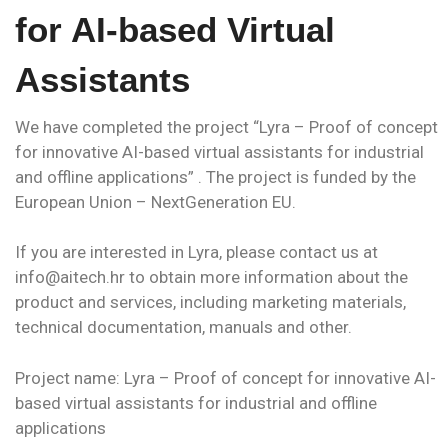
for AI-based Virtual
Assistants
We have completed the project “Lyra – Proof of concept
for innovative AI-based virtual assistants for industrial
and offline applications” . The project is funded by the
European Union – NextGeneration EU.
If you are interested in Lyra, please contact us at
info@aitech.hr to obtain more information about the
product and services, including marketing materials,
technical documentation, manuals and other.
Project name: Lyra – Proof of concept for innovative AI-
based virtual assistants for industrial and offline
applications