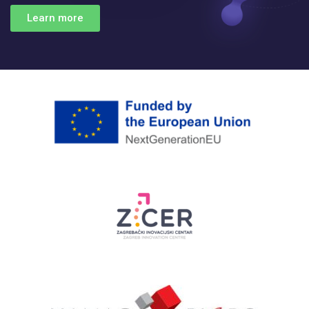
Learn more