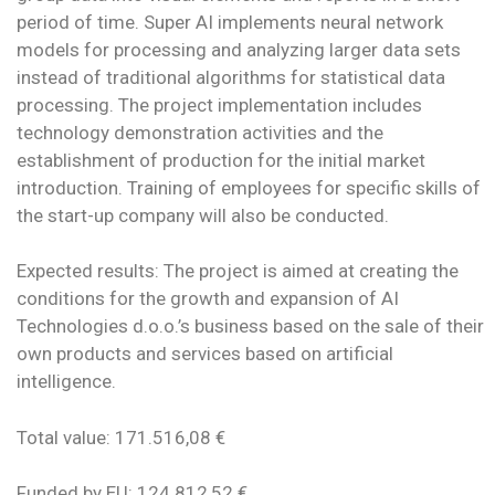
period of time. Super AI implements neural network
models for processing and analyzing larger data sets
instead of traditional algorithms for statistical data
processing. The project implementation includes
technology demonstration activities and the
establishment of production for the initial market
introduction. Training of employees for specific skills of
the start-up company will also be conducted.
Expected results: The project is aimed at creating the
conditions for the growth and expansion of AI
Technologies d.o.o.’s business based on the sale of their
own products and services based on artificial
intelligence.
Total value: 171.516,08 €
Funded by EU: 124.812,52 €