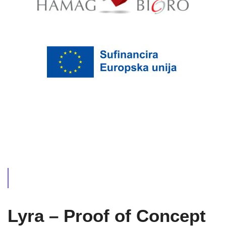
Lyra – Proof of Concept