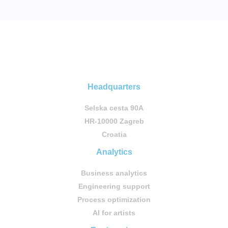
Headquarters
Selska cesta 90A
HR-10000 Zagreb
Croatia
Analytics
Business analytics
Engineering support
Process optimization
AI for artists