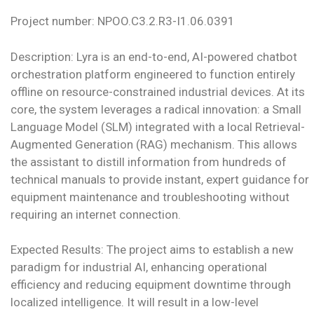
Project number: NPOO.C3.2.R3-I1.06.0391
Description: Lyra is an end-to-end, AI-powered chatbot
orchestration platform engineered to function entirely
offline on resource-constrained industrial devices. At its
core, the system leverages a radical innovation: a Small
Language Model (SLM) integrated with a local Retrieval-
Augmented Generation (RAG) mechanism. This allows
the assistant to distill information from hundreds of
technical manuals to provide instant, expert guidance for
equipment maintenance and troubleshooting without
requiring an internet connection.
Expected Results: The project aims to establish a new
paradigm for industrial AI, enhancing operational
efficiency and reducing equipment downtime through
localized intelligence. It will result in a low-level