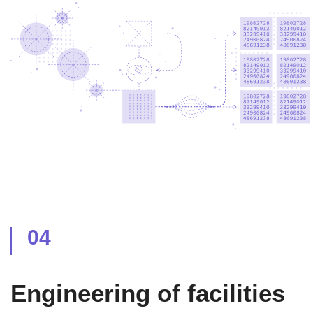
04
Engineering of facilities