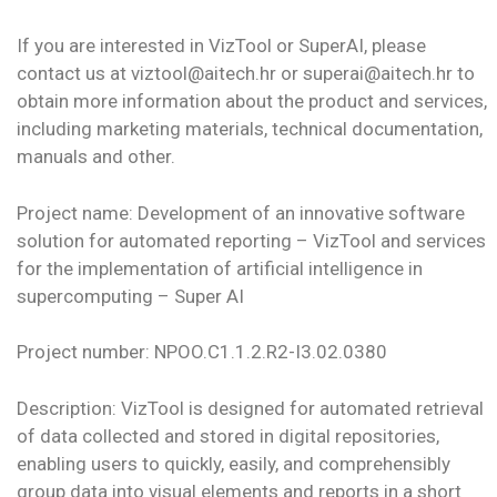
If you are interested in VizTool or SuperAI, please
contact us at viztool@aitech.hr or superai@aitech.hr to
obtain more information about the product and services,
including marketing materials, technical documentation,
manuals and other.
Project name: Development of an innovative software
solution for automated reporting – VizTool and services
for the implementation of artificial intelligence in
supercomputing – Super AI
Project number: NPOO.C1.1.2.R2-I3.02.0380
Description: VizTool is designed for automated retrieval
of data collected and stored in digital repositories,
enabling users to quickly, easily, and comprehensibly
group data into visual elements and reports in a short