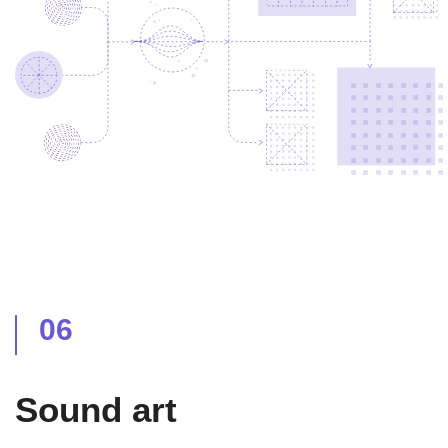
06
Sound art