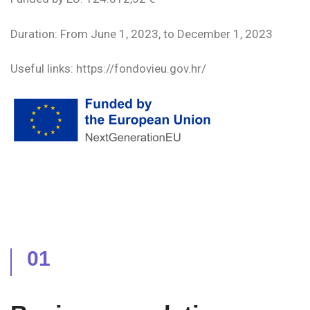
Duration: From June 1, 2023, to December 1, 2023
Useful links: https://fondovieu.gov.hr/
01