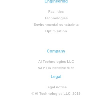
Engineering
Facilities
Technologies
Environmental constraints
Optimization
Company
AI Technologies LLC
VAT: HR 23235987672
Legal
Legal notice
© AI Technologies LLC, 2019