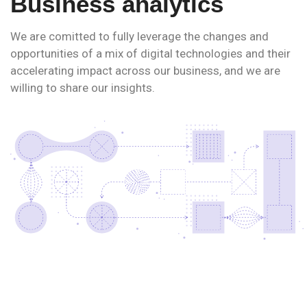
Business analytics
We are comitted to fully leverage the changes and
opportunities of a mix of digital technologies and their
accelerating impact across our business, and we are
willing to share our insights.