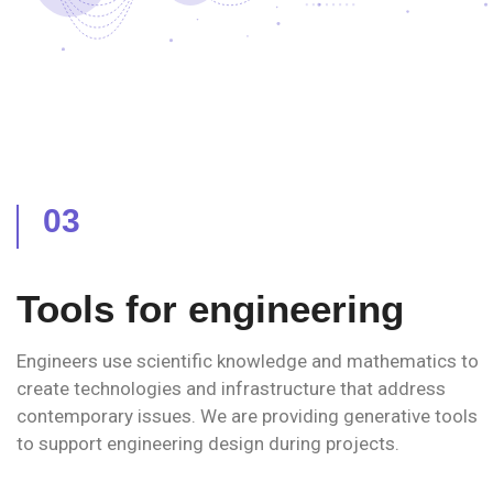
03
Tools for engineering
Engineers use scientific knowledge and mathematics to
create technologies and infrastructure that address
contemporary issues. We are providing generative tools
to support engineering design during projects.