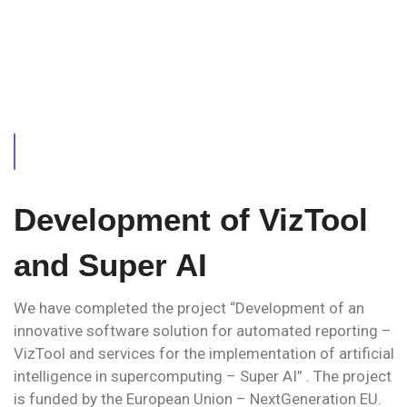
Development of VizTool
and Super AI
We have completed the project “Development of an
innovative software solution for automated reporting –
VizTool and services for the implementation of artificial
intelligence in supercomputing – Super AI” . The project
is funded by the European Union – NextGeneration EU.