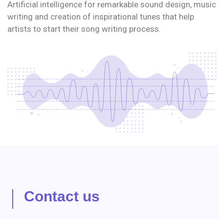
Artificial intelligence for remarkable sound design, music
writing and creation of inspirational tunes that help
artists to start their song writing process.
Contact us