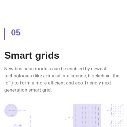
05
Smart grids
New business models can be enabled by newest
technologies (like artificial intelligence, blockchain, the
IoT) to form a more efficient and eco-friendly next
generation smart grid.