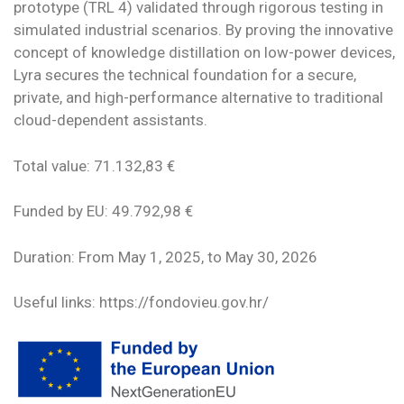
prototype (TRL 4) validated through rigorous testing in
simulated industrial scenarios. By proving the innovative
concept of knowledge distillation on low-power devices,
Lyra secures the technical foundation for a secure,
private, and high-performance alternative to traditional
cloud-dependent assistants.
Total value: 71.132,83 €
Funded by EU: 49.792,98 €
Duration: From May 1, 2025, to May 30, 2026
Useful links: https://fondovieu.gov.hr/